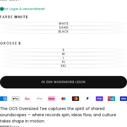
Preis
FARBE
WHITE
WHITE
VARIANTE
AUSVERKAUFT
SAND
VARIANTE
ODER
AUSVERKAUFT
BLACK
VARIANTE
NICHT
ODER
AUSVERKAUFT
VERFÜGBAR
NICHT
ODER
VERFÜGBAR
NICHT
GRÖSSE
S
VERFÜGBAR
S
VARIANTE
AUSVERKAUFT
M
VARIANTE
ODER
AUSVERKAUFT
L
VARIANTE
NICHT
ODER
AUSVERKAUFT
XL
VERFÜGBAR
VARIANTE
NICHT
ODER
AUSVERKAUFT
XXL
VERFÜGBAR
VARIANTE
NICHT
ODER
AUSVERKAUFT
VERFÜGBAR
NICHT
ODER
VERFÜGBAR
NICHT
VERFÜGBAR
IN DEN WARENKORB LEGEN
The OCS Oversized Tee captures the spirit of shared
soundscapes — where records spin, ideas flow, and culture
takes shape in motion.