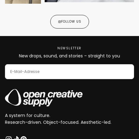
FOLLOW US
NEWSLETTER
New drops, sound, and stories – straight to you
E-
MAIL
ABONNIEREN
A system for culture.
Research-driven. Object-focused. Aesthetic-led.