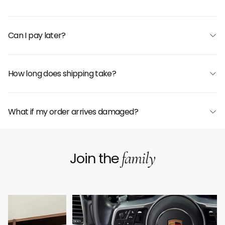
Can I pay later?
How long does shipping take?
What if my order arrives damaged?
family
Join the