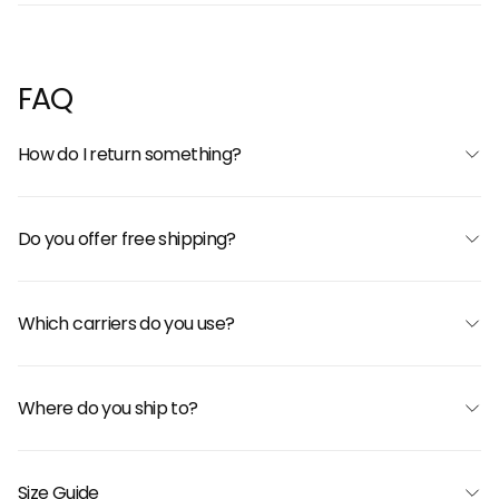
FAQ
How do I return something?
Do you offer free shipping?
Which carriers do you use?
Where do you ship to?
Size Guide