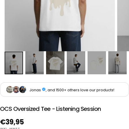
OCS Oversized Tee - Listening Session
Regulärer
€39,95
INKL. MWST.