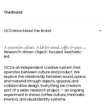
The Brand
OCS More About the Brand
A system for culture. A lab for sound, coffee & space.
→
Research-driven. Object-focused. Aesthetic-
led.
OCS is an independent creative system that
operates between culture and product. We
explore the relationship between sound, space,
and material through objects, apparel, and
collaborative design. Everything we create is
part of a wider research project — an ongoing
experiment in stereo coffee culture, minimalist
interiors, and visual identity systems.