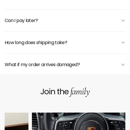
Can I pay later?
How long does shipping take?
What if my order arrives damaged?
family
Join the