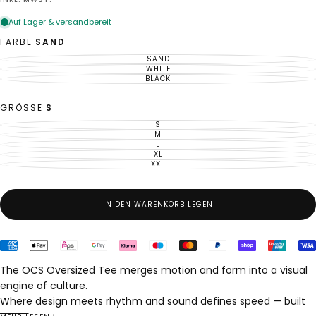
Preis
FARBE
SAND
SAND
VARIANTE
AUSVERKAUFT
WHITE
VARIANTE
ODER
AUSVERKAUFT
BLACK
VARIANTE
NICHT
ODER
AUSVERKAUFT
VERFÜGBAR
NICHT
ODER
VERFÜGBAR
NICHT
GRÖSSE
S
VERFÜGBAR
S
VARIANTE
AUSVERKAUFT
M
VARIANTE
ODER
AUSVERKAUFT
L
VARIANTE
NICHT
ODER
AUSVERKAUFT
XL
VERFÜGBAR
VARIANTE
NICHT
ODER
AUSVERKAUFT
XXL
VERFÜGBAR
VARIANTE
NICHT
ODER
AUSVERKAUFT
VERFÜGBAR
NICHT
ODER
VERFÜGBAR
NICHT
VERFÜGBAR
IN DEN WARENKORB LEGEN
The OCS Oversized Tee merges motion and form into a visual
engine of culture.
Where design meets rhythm and sound defines speed — built