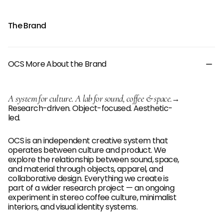
The Brand
OCS More About the Brand
A system for culture. A lab for sound, coffee & space.
→
Research-driven. Object-focused. Aesthetic-
led.
OCS is an independent creative system that
operates between culture and product. We
explore the relationship between sound, space,
and material through objects, apparel, and
collaborative design. Everything we create is
part of a wider research project — an ongoing
experiment in stereo coffee culture, minimalist
interiors, and visual identity systems.