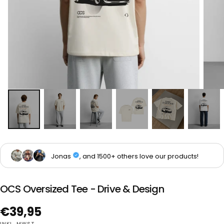
OCS Oversized Tee - Drive & Design
Regulärer
€39,95
INKL. MWST.