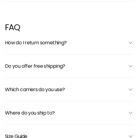
FAQ
How do I return something?
Do you offer free shipping?
Which carriers do you use?
Where do you ship to?
Size Guide