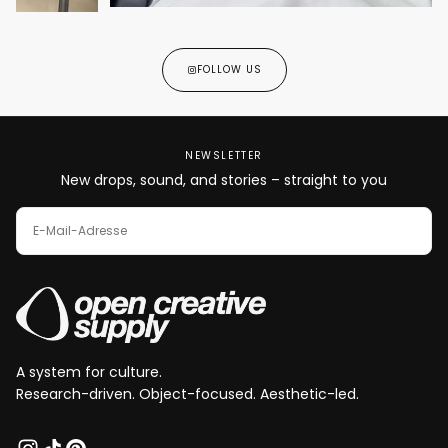
FOLLOW US
NEWSLETTER
New drops, sound, and stories – straight to you
E-
MAIL
ABONNIEREN
A system for culture.
Research-driven. Object-focused. Aesthetic-led.