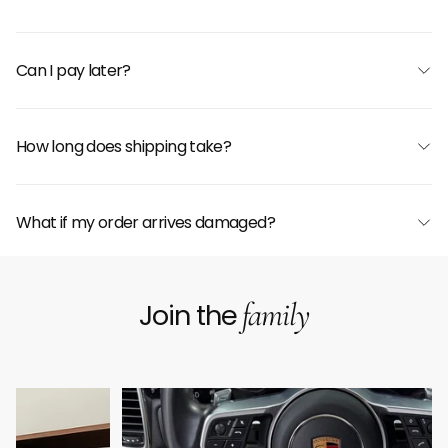
Can I pay later?
How long does shipping take?
What if my order arrives damaged?
family
Join the