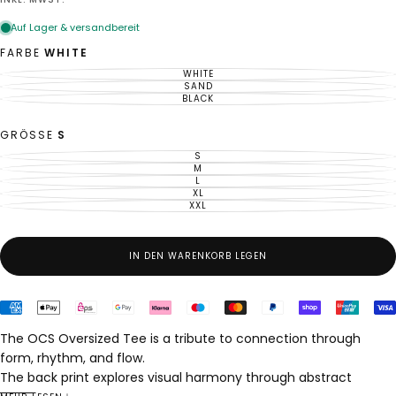
Preis
FARBE
WHITE
WHITE
VARIANTE
AUSVERKAUFT
SAND
VARIANTE
ODER
AUSVERKAUFT
BLACK
VARIANTE
NICHT
ODER
AUSVERKAUFT
VERFÜGBAR
NICHT
ODER
VERFÜGBAR
NICHT
GRÖSSE
S
VERFÜGBAR
S
VARIANTE
AUSVERKAUFT
M
VARIANTE
ODER
AUSVERKAUFT
L
VARIANTE
NICHT
ODER
AUSVERKAUFT
XL
VERFÜGBAR
VARIANTE
NICHT
ODER
AUSVERKAUFT
XXL
VERFÜGBAR
VARIANTE
NICHT
ODER
AUSVERKAUFT
VERFÜGBAR
NICHT
ODER
VERFÜGBAR
NICHT
VERFÜGBAR
IN DEN WARENKORB LEGEN
The OCS Oversized Tee is a tribute to connection through
form, rhythm, and flow.
The back print explores visual harmony through abstract