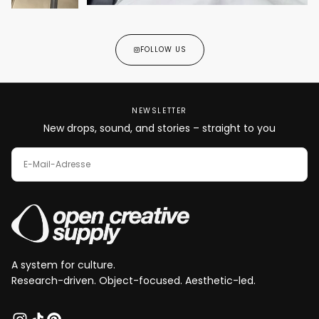
FOLLOW US
NEWSLETTER
New drops, sound, and stories – straight to you
E-
MAIL
ABONNIEREN
A system for culture.
Research-driven. Object-focused. Aesthetic-led.