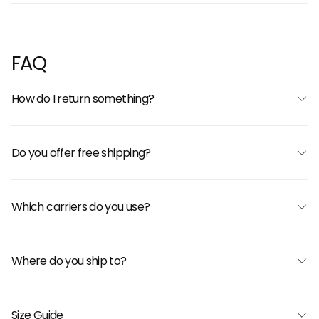
FAQ
How do I return something?
Do you offer free shipping?
Which carriers do you use?
Where do you ship to?
Size Guide