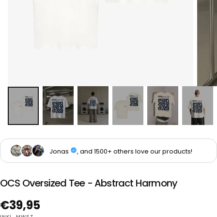
OCS Oversized Tee - Abstract Harmony
Regulärer
€39,95
INKL. MWST.