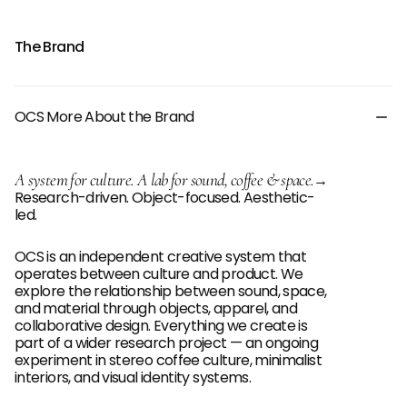
The Brand
OCS More About the Brand
A system for culture. A lab for sound, coffee & space.
→
Research-driven. Object-focused. Aesthetic-
led.
OCS is an independent creative system that
operates between culture and product. We
explore the relationship between sound, space,
and material through objects, apparel, and
collaborative design. Everything we create is
part of a wider research project — an ongoing
experiment in stereo coffee culture, minimalist
interiors, and visual identity systems.